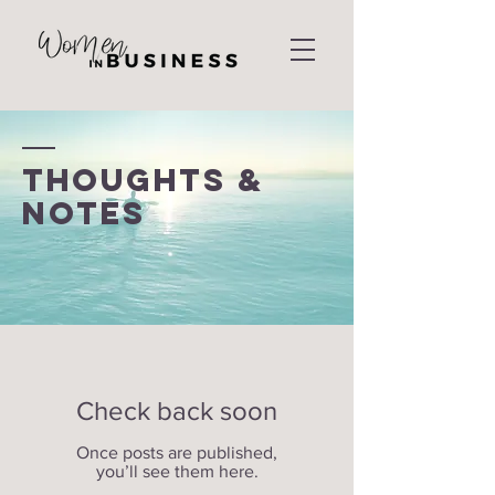
THOUGHTS &
NOTES
Check back soon
Once posts are published,
you’ll see them here.