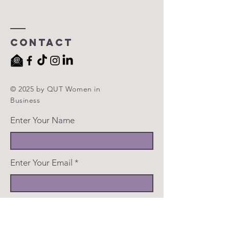
Contact
© 2025 by QUT Women in
Business
Enter Your Name
Enter Your Email
Enter Your Subject