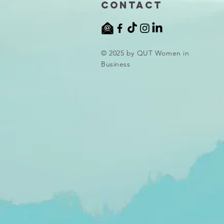
Contact
© 2025 by QUT Women in
Business