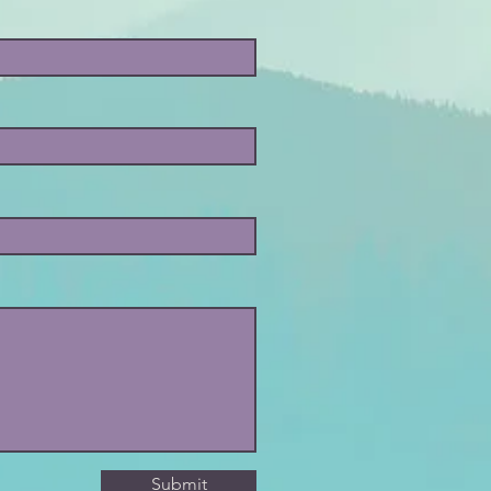
Submit