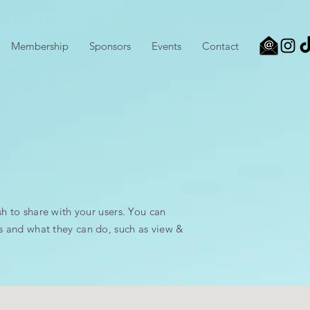
Membership
Sponsors
Events
Contact
sh to share with your users. You can
s and what they can do, such as view &