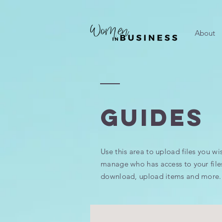
About
GUIDES
Use this area to upload files you wi
manage who has access to your file
download, upload items and more.