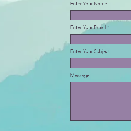
Enter Your Name
Enter Your Email
Enter Your Subject
Message