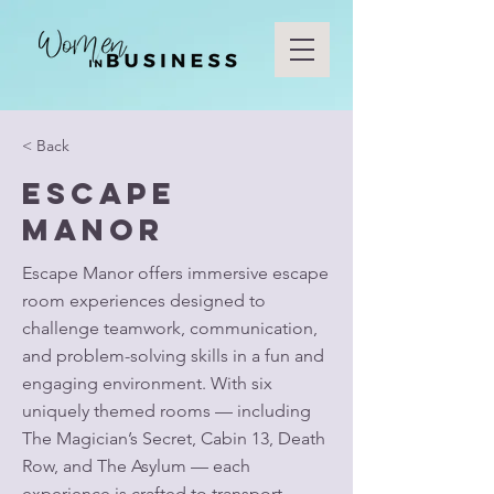
< Back
Escape
Manor
Escape Manor offers immersive escape
room experiences designed to
challenge teamwork, communication,
and problem-solving skills in a fun and
engaging environment. With six
uniquely themed rooms — including
The Magician’s Secret, Cabin 13, Death
Row, and The Asylum — each
experience is crafted to transport