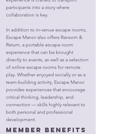
participants into a story where
collaboration is key.
In addition to in-venue escape rooms,
Escape Manor also offers Ransom &
Return, a portable escape room
experience that can be brought
directly to events, as well as a selection
of online escape rooms for remote
play. Whether enjoyed socially or as a
team-building activity, Escape Manor
provides experiences that encourage
critical thinking, leadership, and
connection — skills highly relevant to
both personal and professional
development.
Member Benefits