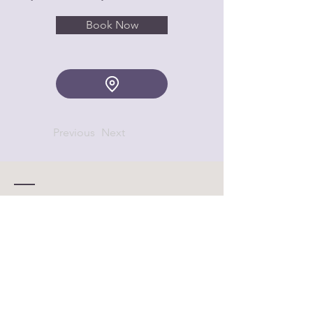
Book Now
Previous
Next
Contact
© 2025 by QUT Women in
Business
Enter Your Name