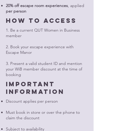
20% off escape room experiences
, applied
per person
How to access
1. Be a current QUT Women in Business
member
2. Book your escape experience with
Escape Manor
3. Present a valid student ID and mention
your WiB member discount at the time of
booking
important
information
Discount applies per person
Must book in store or over the phone to
claim the discount
Subject to availability